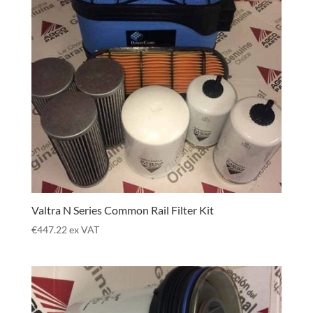
Valtra N Series Common Rail Filter Kit
€
447.22
ex VAT