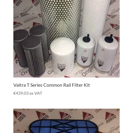
Valtra T Series Common Rail Filter Kit
€
439.03
ex VAT