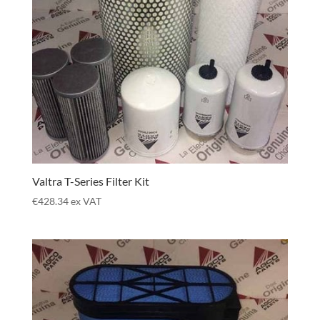
Valtra T-Series Filter Kit
€
428.34
ex VAT