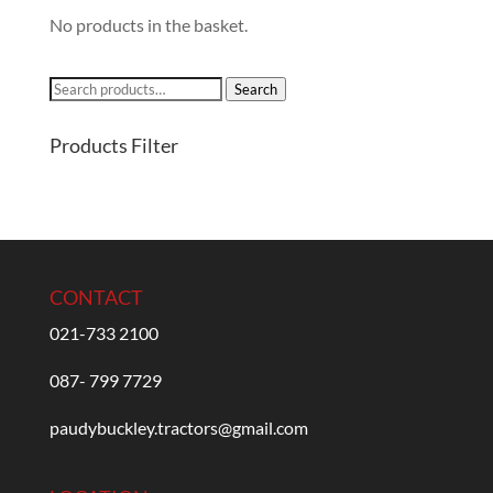
No products in the basket.
Search
Search
for:
Products Filter
CONTACT
021-733 2100
087- 799 7729
paudybuckley.tractors@gmail.com