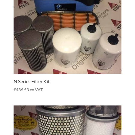
N Series Filter Kit
€
436.53
ex VAT