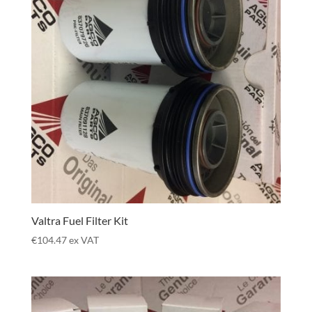
Valtra Fuel Filter Kit
€
104.47
ex VAT