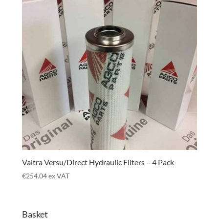
Valtra Versu/Direct Hydraulic Filters – 4 Pack
€
254.04
ex VAT
Basket