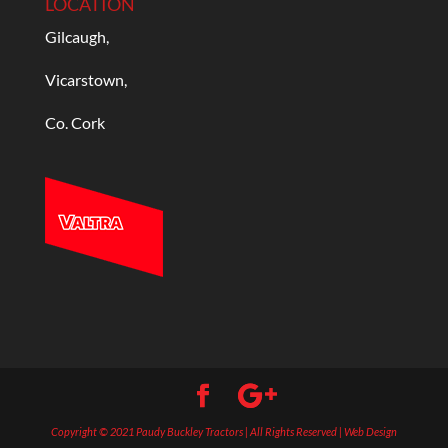
LOCATION
Gilcaugh,
Vicarstown,
Co. Cork
Copyright © 2021 Paudy Buckley Tractors | All Rights Reserved | Web Design