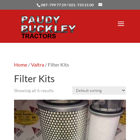
087- 799 77 29 / 021- 733 21 00
Home
/
Valtra
/ Filter Kits
Filter Kits
Showing all 6 results