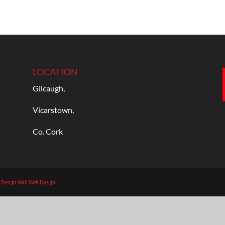
LOCATION
Gilcaugh,
Vicarstown,
Co. Cork
b Design
Wall Web Design