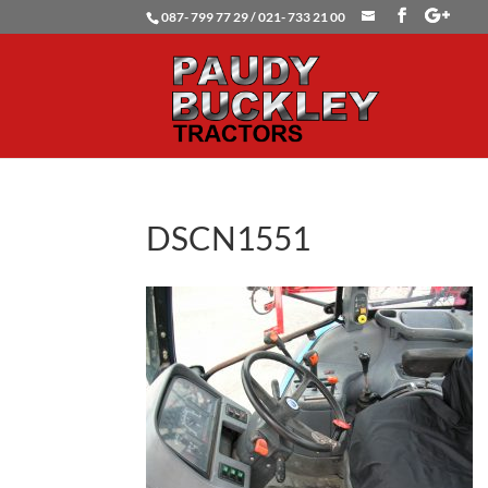
087- 799 77 29 / 021- 733 21 00
DSCN1551