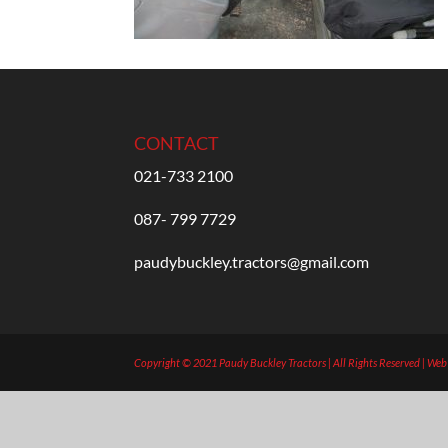
CONTACT
021-733 2100
087- 799 7729
paudybuckley.tractors@gmail.com
Copyright © 2021 Paudy Buckley Tractors | All Rights Reserved | We