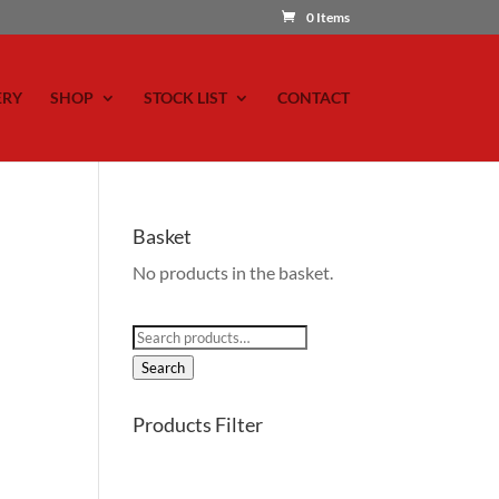
0 Items
ERY
SHOP
STOCK LIST
CONTACT
Basket
No products in the basket.
Search
for:
Search
Products Filter