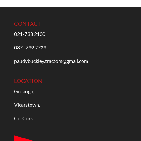
CONTACT
021-733 2100
087- 799 7729
paudybuckley.tractors@gmail.com
LOCATION
Gilcaugh,
Vicarstown,
Co. Cork