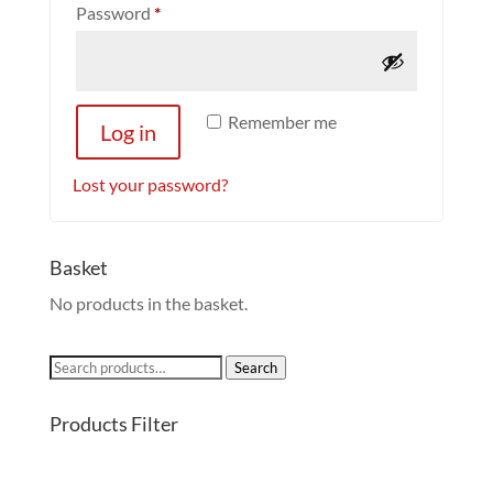
Required
Password
*
Remember me
Log in
Lost your password?
Basket
No products in the basket.
Search
Search
for:
Products Filter