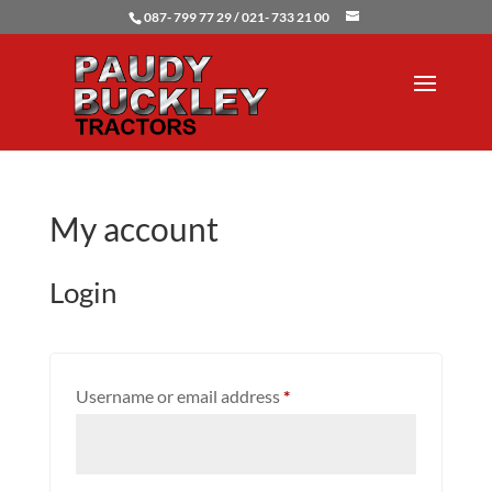
087- 799 77 29 / 021- 733 21 00
My account
Login
Required
Username or email address
*