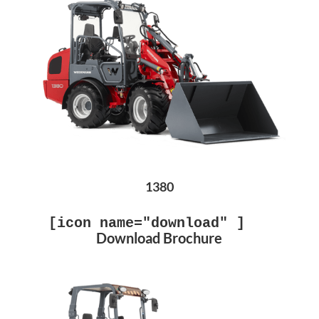
1380
[icon name="download" ]
Download Brochure