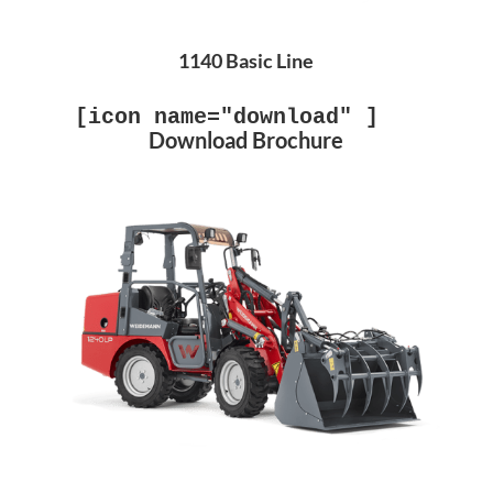
1140 Basic Line
[icon name="download" ]
Download Brochure