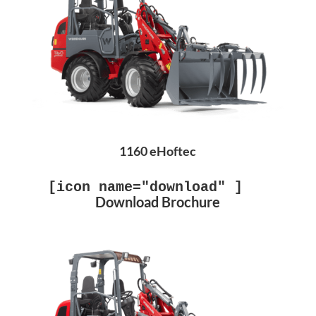
1160 eHoftec
[icon name="download" ]
Download Brochure