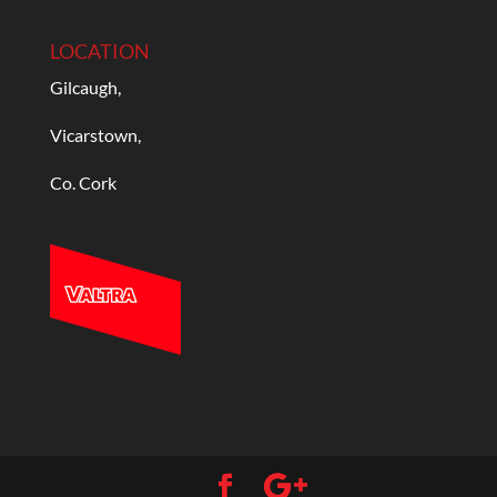
LOCATION
Gilcaugh,
Vicarstown,
Co. Cork