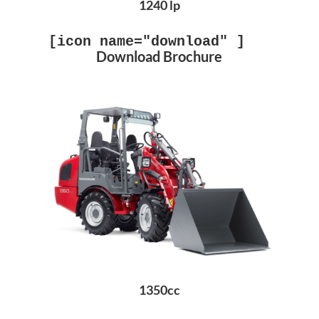
1240 lp
[icon name="download" ]
Download Brochure
1350cc