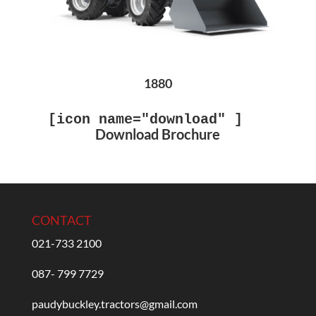
1880
[icon name="download" ]
Download Brochure
CONTACT
021-733 2100
087- 799 7729
paudybuckley.tractors@gmail.com