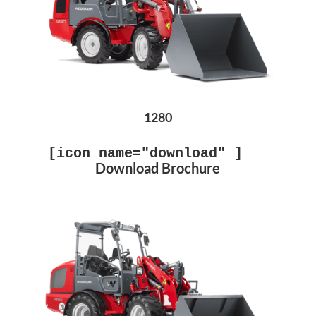
1280
[icon name="download" ]
Download Brochure