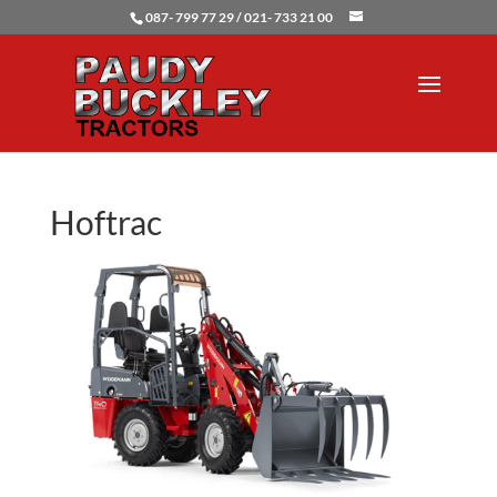
087- 799 77 29 / 021- 733 21 00
Hoftrac