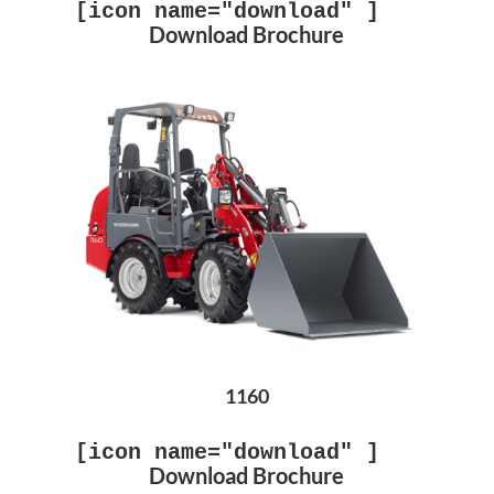
[icon name="download" ]
Download Brochure
1160
[icon name="download" ]
Download Brochure