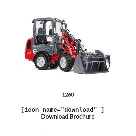
1260
[icon name="download" ]
Download Brochure