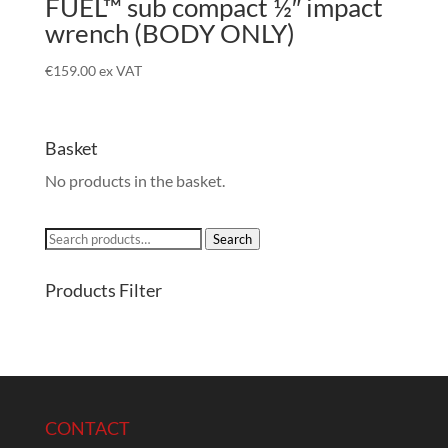
FUEL™ sub compact ½″ impact
wrench (BODY ONLY)
€
159.00
ex VAT
Basket
No products in the basket.
Search
Search
for:
Products Filter
CONTACT