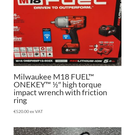
Milwaukee M18 FUEL™
ONEKEY™ ½″ high torque
impact wrench with friction
ring
€
520.00
ex VAT