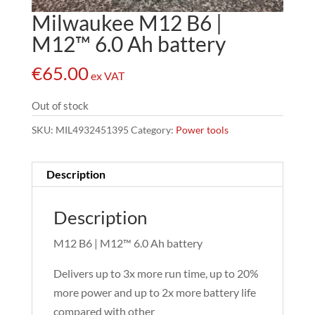
Milwaukee M12 B6 |
M12™ 6.0 Ah battery
€
65.00
ex VAT
Out of stock
SKU:
MIL4932451395
Category:
Power tools
Description
Description
M12 B6 | M12™ 6.0 Ah battery
Delivers up to 3x more run time, up to 20%
more power and up to 2x more battery life
compared with other