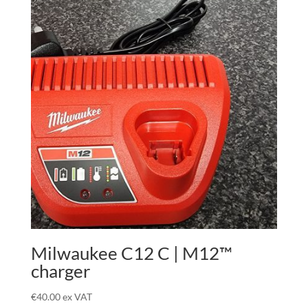
Milwaukee C12 C | M12™
charger
€
40.00
ex VAT