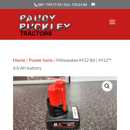
087- 799 77 29 / 021- 733 21 00
Home
/
Power tools
/ Milwaukee M12 B6 | M12™
6.0 Ah battery