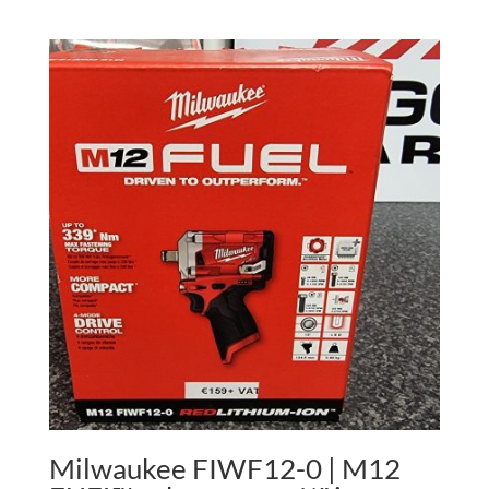
Milwaukee FIWF12-0 | M12