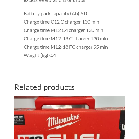
Battery pack capacity (Ah) 6.0
Charge time C12 C charger 130 min
Charge time M12 C4 charger 130 min
Charge time M12-18 C charger 130 min
Charge time M12-18 FC charger 95 min
Weight (kg) 0.4
Related products