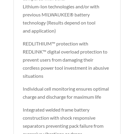
Lithium-Ion technologies and/or with
previous MILWAUKEE® battery
technology (Results depend on tool
and application)
REDLITHIUM™ protection with
REDLINK™ digital overload protection to
prevent users from damaging their
cordless power tool investment in abusive
situations
Individual cell monitoring ensures optimal
charge and discharge for maximum life
Integrated welded frame battery
construction with shock responsive
separators preventing pack failure from
excessive vibrations or drops