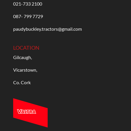
021-733 2100
087- 799 7729
paudybuckley.tractors@gmail.com
LOCATION
Gilcaugh,
Vicarstown,
Co. Cork