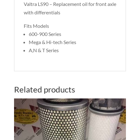
Valtra LS90 – Replacement oil for front axle
with differentials
Fits Models
600-900 Series
Mega & Hi-tech Series
A,N & T Series
Related products