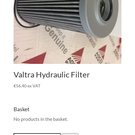
Valtra Hydraulic Filter
€
56.40
ex VAT
Basket
No products in the basket.