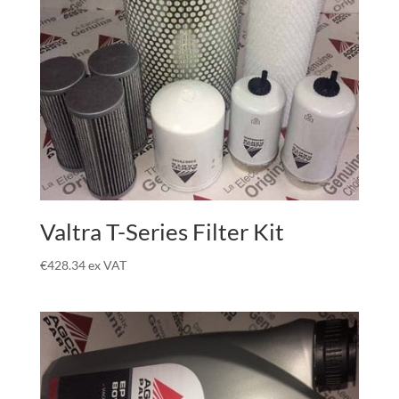
Valtra T-Series Filter Kit
€
428.34
ex VAT