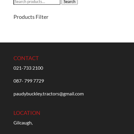
Search
Search
for:
Products Filter
CONTACT
021-733 2100
087- 799 7729
paudybuckley.tractors@gmail.com
LOCATION
Gilcaugh,