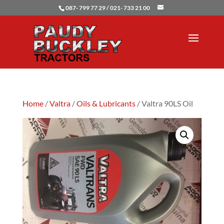
087- 799 77 29 / 021- 733 21 00
Home
/
Valtra
/
Oils & Lubricants
/ Valtra 90LS Oil