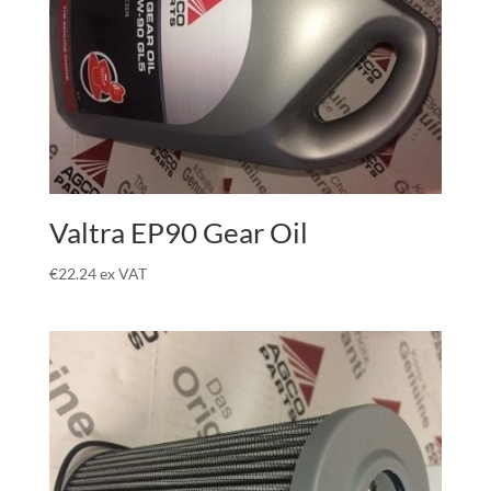
Valtra EP90 Gear Oil
€
22.24
ex VAT