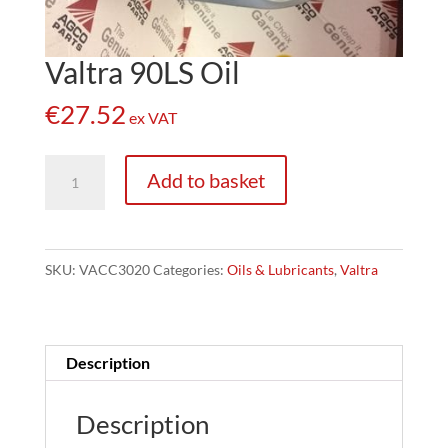
Valtra 90LS Oil
€
27.52
ex VAT
Valtra
Add to basket
90LS
Oil
quantity
SKU:
VACC3020
Categories:
Oils & Lubricants
,
Valtra
Description
Description