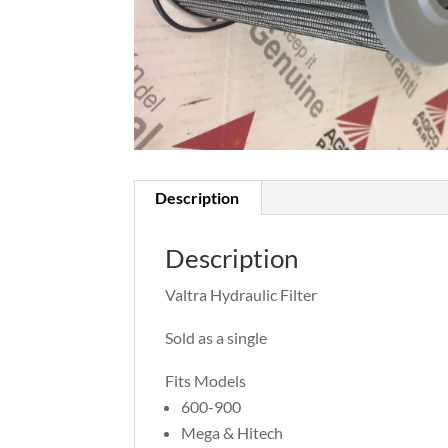
Description
Description
Valtra Hydraulic Filter
Sold as a single
Fits Models
600-900
Mega & Hitech