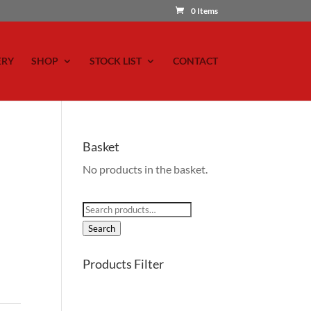
0 Items
ERY
SHOP
STOCK LIST
CONTACT
Basket
No products in the basket.
Search
for:
Search
Products Filter