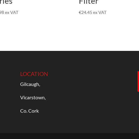
ries
Filter
98
ex VAT
€
24.45
ex VAT
LOCATION
Gilcaugh,
Vicarstown,
Co. Cork