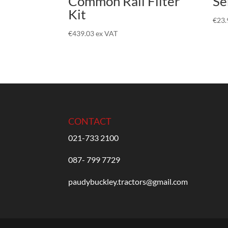
Common Rail Filter
Se
Kit
€
23.
€
439.03
ex VAT
CONTACT
021-733 2100
087- 799 7729
paudybuckley.tractors@gmail.com