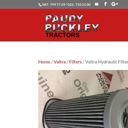
087- 799 77 29 / 021- 733 21 00
Home
/
Valtra
/
Filters
/ Valtra Hydraulic Filte