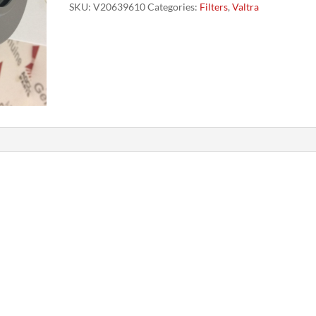
SKU:
V20639610
Categories:
Filters
,
Valtra