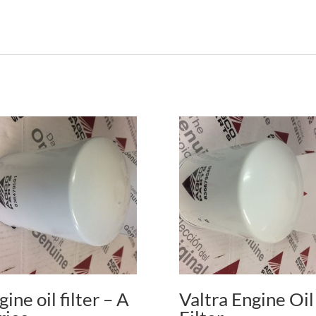
gine oil filter – A
Valtra Engine Oil