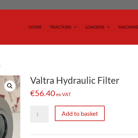
HOME
TRACTORS
LOADERS
MACHIN
r
Valtra Hydraulic Filter
€
56.40
ex VAT
Valtra
Add to basket
Hydraulic
Filter
quantity