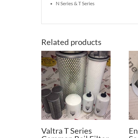
N Series & T Series
Related products
Valtra T Series
En