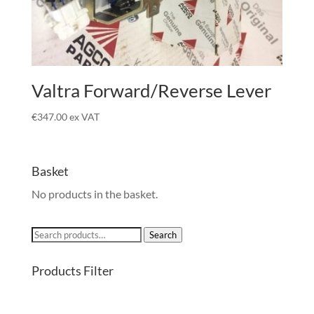
Valtra Forward/Reverse Lever
€
347.00
ex VAT
Basket
No products in the basket.
Search
Search
for:
Products Filter