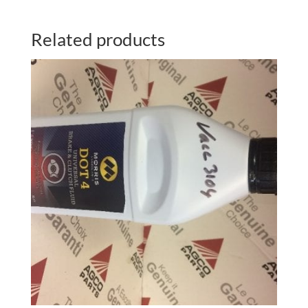
Related products