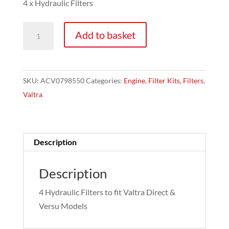
4 x Hydraulic Filters
Valtra
Add to basket
Versu/Direct
Hydraulic
Filters
SKU:
ACV0798550
Categories:
Engine
,
Filter Kits
,
Filters
,
-
Valtra
4
Pack
quantity
Description
Description
4 Hydraulic Filters to fit Valtra Direct &
Versu Models