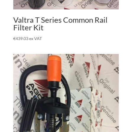
Valtra T Series Common Rail
Filter Kit
€
439.03
ex VAT