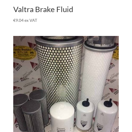
Valtra Brake Fluid
€
9.04
ex VAT