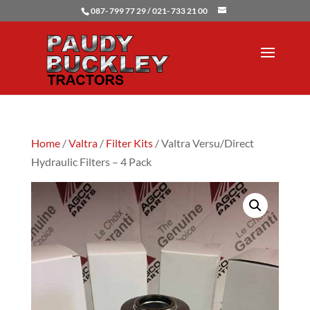
087- 799 77 29 / 021- 733 21 00
Home
/
Valtra
/
Filter Kits
/ Valtra Versu/Direct
Hydraulic Filters – 4 Pack