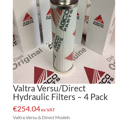
Valtra Versu/Direct
Hydraulic Filters – 4 Pack
€
254.04
ex VAT
Valtra Versu & Direct Models