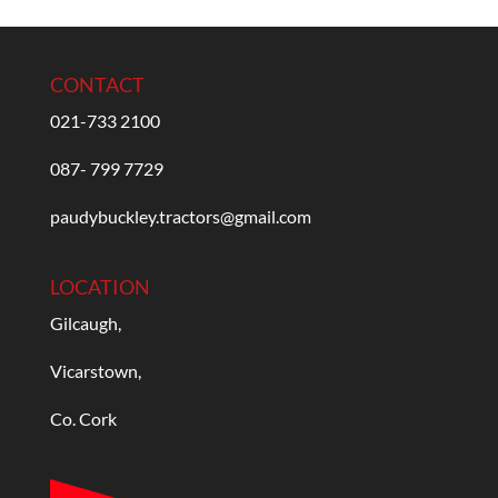
CONTACT
021-733 2100
087- 799 7729
paudybuckley.tractors@gmail.com
LOCATION
Gilcaugh,
Vicarstown,
Co. Cork