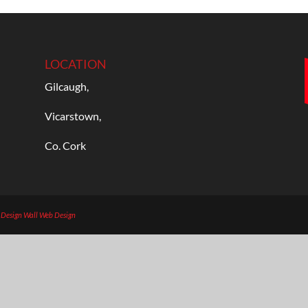
LOCATION
Gilcaugh,
Vicarstown,
Co. Cork
b Design
Wall Web Design