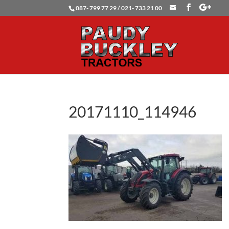
087- 799 77 29 / 021- 733 21 00
20171110_114946