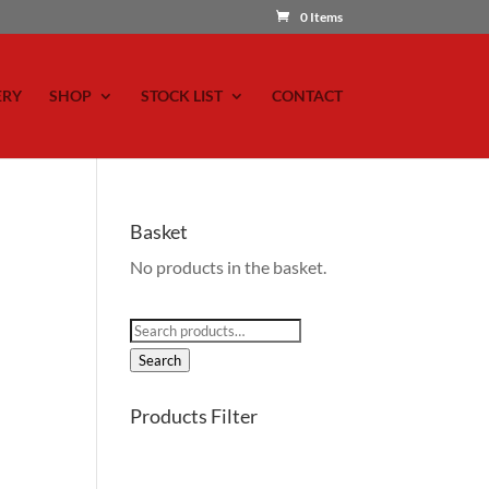
0 Items
ERY
SHOP
STOCK LIST
CONTACT
Basket
No products in the basket.
Search
for:
Search
Products Filter