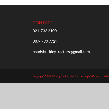
CONTACT
021-733 2100
087- 799 7729
paudybuckley.tractors@gmail.com
Copyright © 2021 Paudy Buckley Tractors | All Rights Reserved | We