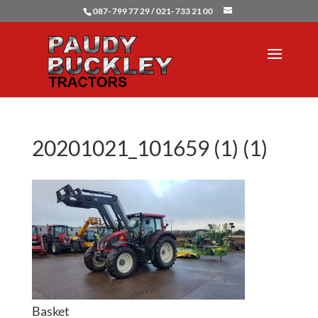
087- 799 77 29 / 021- 733 21 00
20201021_101659 (1) (1)
Basket