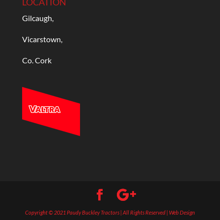
LOCATION
Gilcaugh,
Vicarstown,
Co. Cork
Copyright © 2021 Paudy Buckley Tractors | All Rights Reserved | Web Design