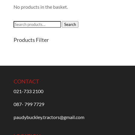
No products in the basket.
Search
Search
for:
Products Filter
CONTACT
021-733 2100
087- 799 7729
paudybuckley.tractors@gmail.com