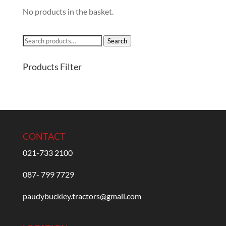
No products in the basket.
Search
Search
for:
Products Filter
CONTACT
021-733 2100
087- 799 7729
paudybuckley.tractors@gmail.com