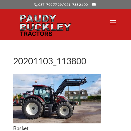
087- 799 77 29 / 021- 733 21 00
20201103_113800
Basket