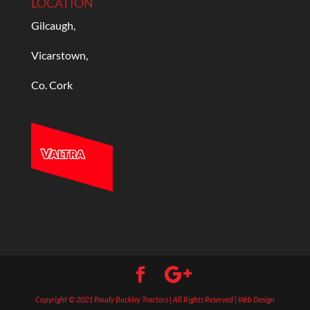
LOCATION
Gilcaugh,
Vicarstown,
Co. Cork
Copyright © 2021 Paudy Buckley Tractors | All Rights Reserved | Web Design