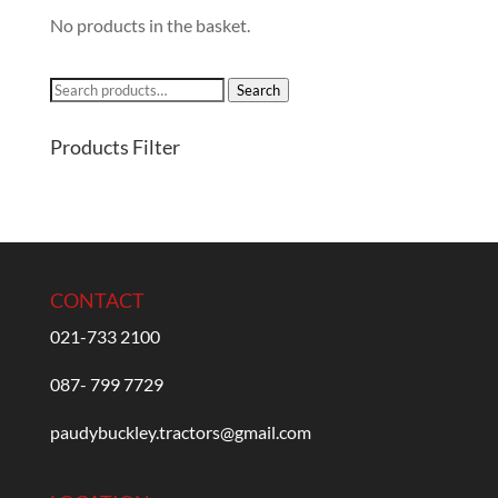
No products in the basket.
Search
Search
for:
Products Filter
CONTACT
021-733 2100
087- 799 7729
paudybuckley.tractors@gmail.com