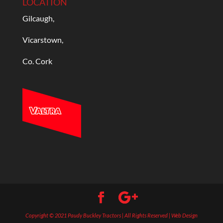
LOCATION
Gilcaugh,
Vicarstown,
Co. Cork
Copyright © 2021 Paudy Buckley Tractors | All Rights Reserved | Web Design