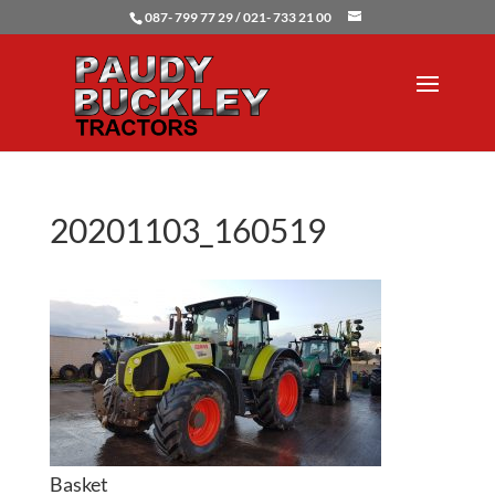
087- 799 77 29 / 021- 733 21 00
20201103_160519
Basket