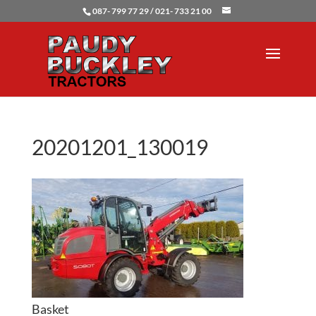
087- 799 77 29 / 021- 733 21 00
20201201_130019
Basket