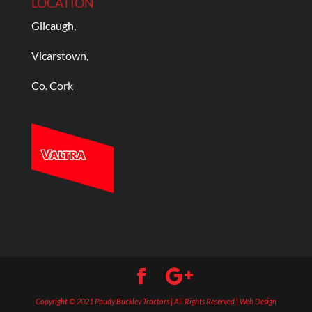
LOCATION
Gilcaugh,
Vicarstown,
Co. Cork
Copyright © 2021 Paudy Buckley Tractors | All Rights Reserved | Web Design