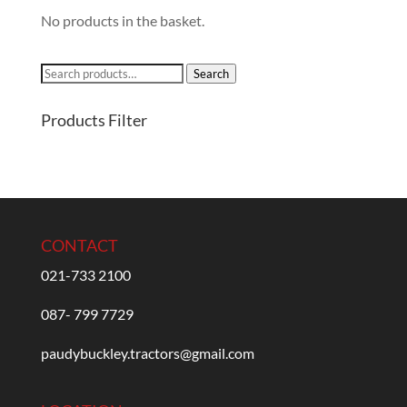
No products in the basket.
Search
Search
for:
Products Filter
CONTACT
021-733 2100
087- 799 7729
paudybuckley.tractors@gmail.com