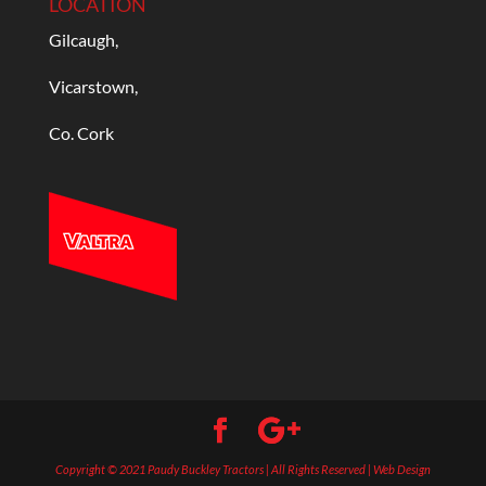
LOCATION
Gilcaugh,
Vicarstown,
Co. Cork
Copyright © 2021 Paudy Buckley Tractors | All Rights Reserved | Web Design