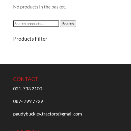
No products in the basket.
Search
Search
for:
Products Filter
CONTACT
021-733 2100
087- 799 7729
paudybuckley.tractors@gmail.com