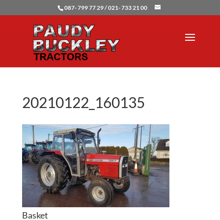
087- 799 77 29 / 021- 733 21 00
20210122_160135
Basket