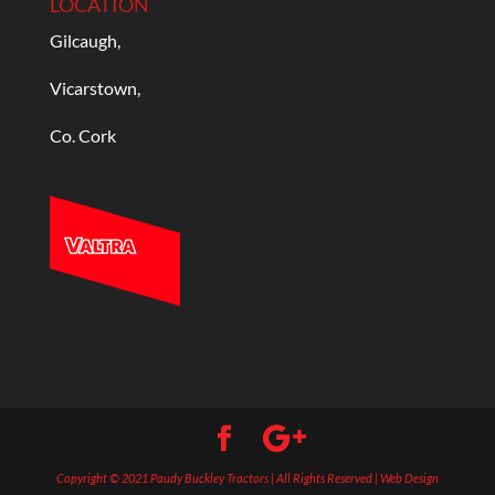
LOCATION
Gilcaugh,
Vicarstown,
Co. Cork
Copyright © 2021 Paudy Buckley Tractors | All Rights Reserved | Web Design