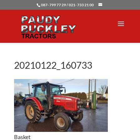
087- 799 77 29 / 021- 733 21 00
20210122_160733
Basket