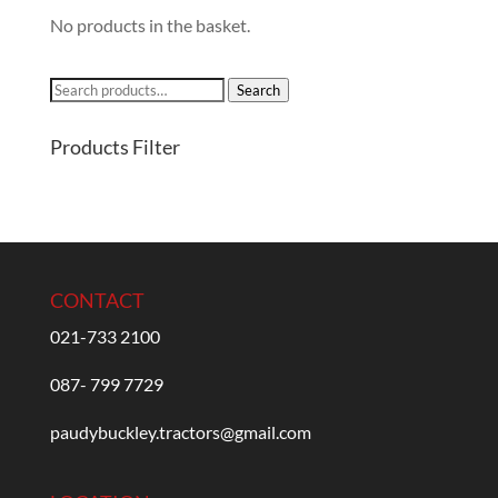
No products in the basket.
Search
Search
for:
Products Filter
CONTACT
021-733 2100
087- 799 7729
paudybuckley.tractors@gmail.com