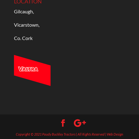
LOCATION
Gilcaugh,
Vicarstown,
Co. Cork
Copyright © 2021 Paudy Buckley Tractors | All Rights Reserved | Web Design