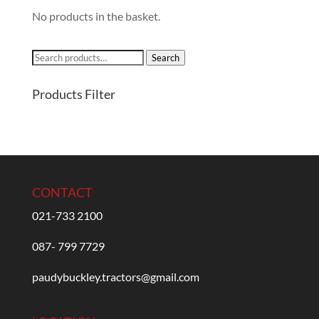
No products in the basket.
Search
Search
for:
Products Filter
CONTACT
021-733 2100
087- 799 7729
paudybuckley.tractors@gmail.com