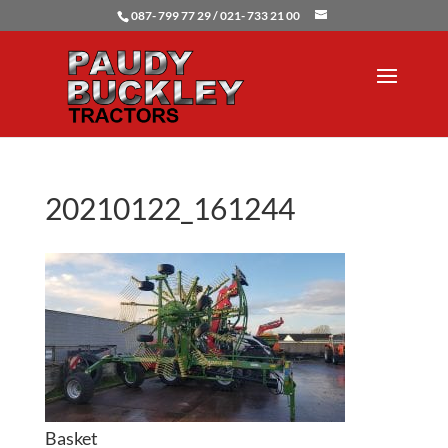
087- 799 77 29 / 021- 733 21 00
20210122_161244
Basket