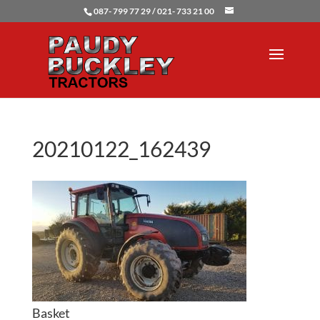
087- 799 77 29 / 021- 733 21 00
20210122_162439
Basket