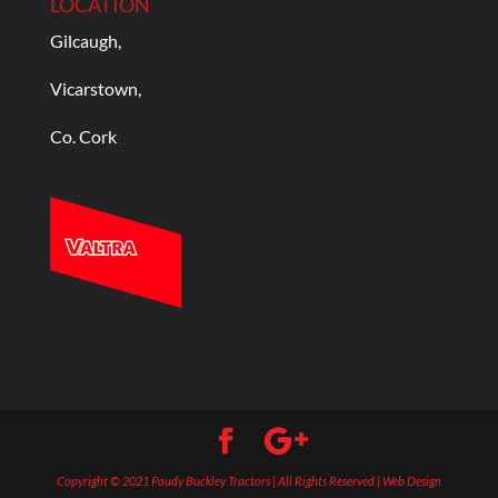
LOCATION
Gilcaugh,
Vicarstown,
Co. Cork
Copyright © 2021 Paudy Buckley Tractors | All Rights Reserved | Web Design