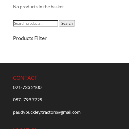
No products in the basket.
Search
Search
for:
Products Filter
CONTACT
021-733 2100
087- 799 7729
paudybuckley.tractors@gmail.com