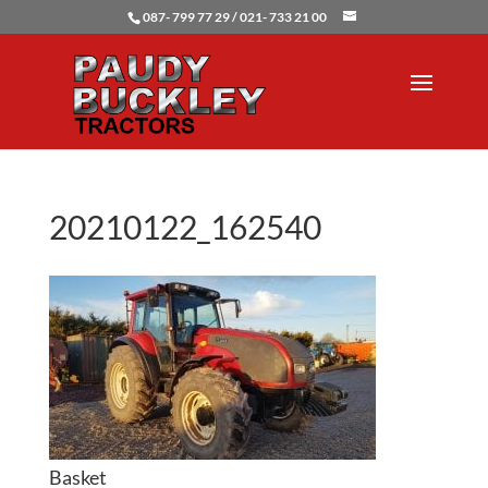
087- 799 77 29 / 021- 733 21 00
20210122_162540
Basket