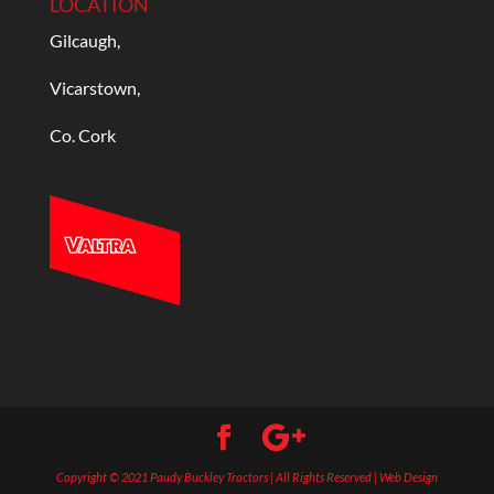
LOCATION
Gilcaugh,
Vicarstown,
Co. Cork
Copyright © 2021 Paudy Buckley Tractors | All Rights Reserved | Web Design