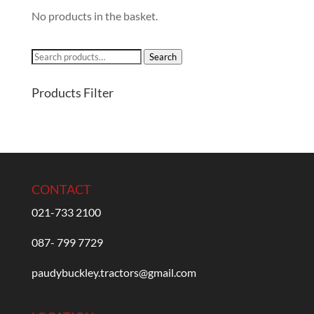
No products in the basket.
Search
Search
for:
Products Filter
CONTACT
021-733 2100
087- 799 7729
paudybuckley.tractors@gmail.com