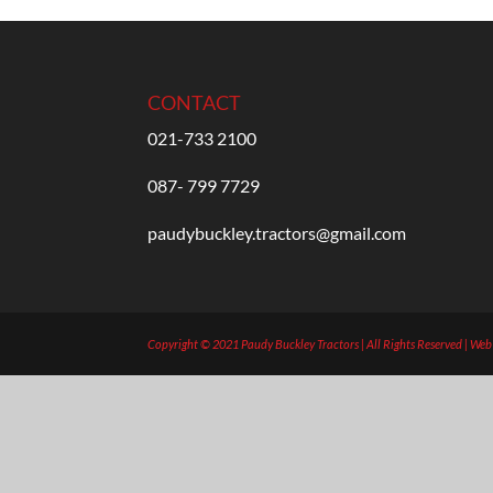
CONTACT
021-733 2100
087- 799 7729
paudybuckley.tractors@gmail.com
Copyright © 2021 Paudy Buckley Tractors | All Rights Reserved | We