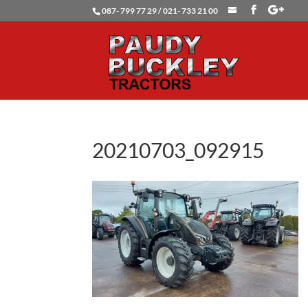
087- 799 77 29 / 021- 733 21 00
20210703_092915