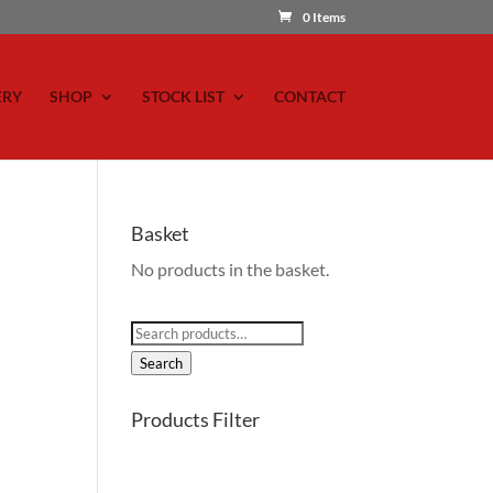
0 Items
ERY
SHOP
STOCK LIST
CONTACT
Basket
No products in the basket.
Search
for:
Search
Products Filter