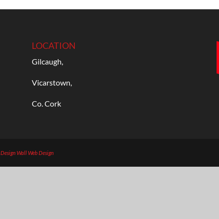
LOCATION
Gilcaugh,
Vicarstown,
Co. Cork
b Design
Wall Web Design