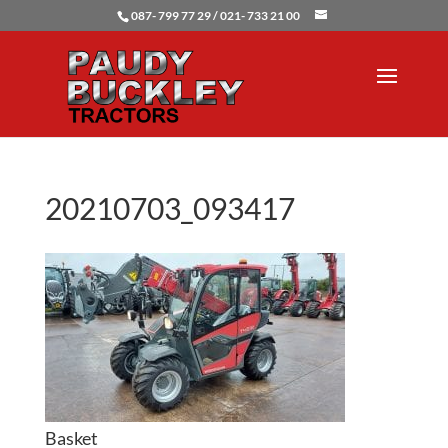
087- 799 77 29 / 021- 733 21 00
20210703_093417
Basket