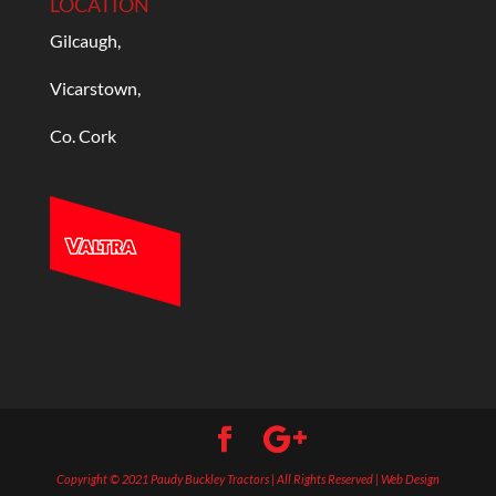
LOCATION
Gilcaugh,
Vicarstown,
Co. Cork
Copyright © 2021 Paudy Buckley Tractors | All Rights Reserved | Web Design