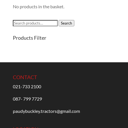
No products in the basket.
Search
Search
for:
Products Filter
CONTACT
021-733 2100
087- 799 7729
paudybuckley.tractors@gmail.com