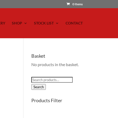
0 Items
ERY
SHOP
STOCK LIST
CONTACT
Basket
No products in the basket.
Search
for:
Search
Products Filter