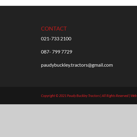
CONTACT
021-733 2100
087- 799 7729
paudybuckley.tractors@gmail.com
Copyright © 2021 Paudy Buckley Tractors | All Rights Reserved | We