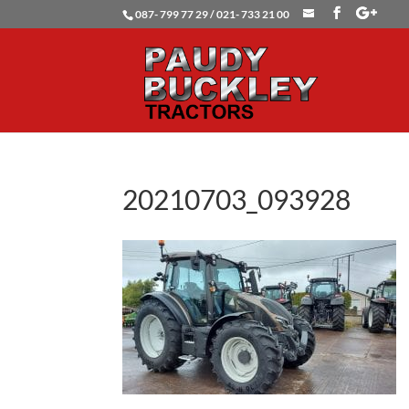
087- 799 77 29 / 021- 733 21 00
20210703_093928