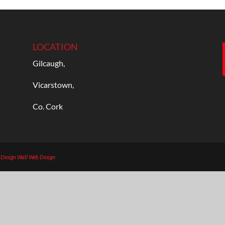
LOCATION
Gilcaugh,
Vicarstown,
Co. Cork
b Design
Wall Web Design