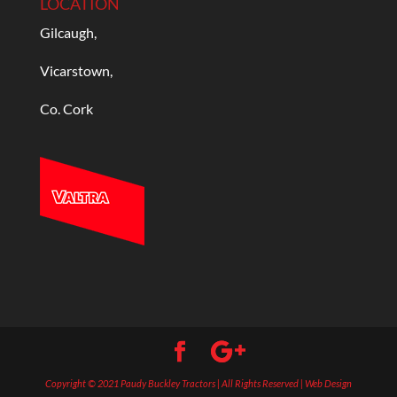
LOCATION
Gilcaugh,
Vicarstown,
Co. Cork
Copyright © 2021 Paudy Buckley Tractors | All Rights Reserved | Web Design