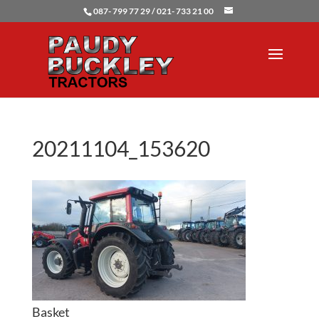
087- 799 77 29 / 021- 733 21 00
20211104_153620
Basket