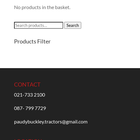
No products in the basket.
Search
Search
for:
Products Filter
CONTACT
021-733 2100
087- 799 7729
paudybuckley.tractors@gmail.com