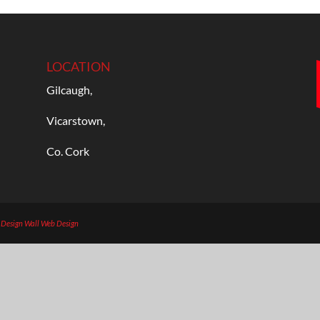
LOCATION
Gilcaugh,
Vicarstown,
Co. Cork
b Design
Wall Web Design