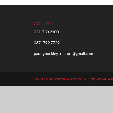
CONTACT
021-733 2100
087- 799 7729
paudybuckley.tractors@gmail.com
Copyright © 2021 Paudy Buckley Tractors | All Rights Reserved | We