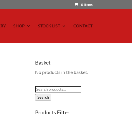
0 Items
ERY
SHOP
STOCK LIST
CONTACT
Basket
No products in the basket.
Search
for:
Search
Products Filter