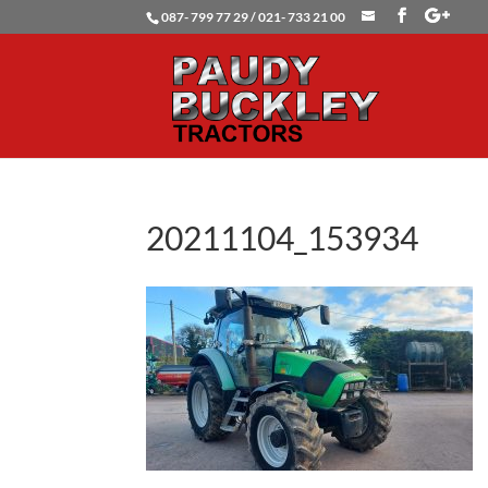
087- 799 77 29 / 021- 733 21 00
20211104_153934