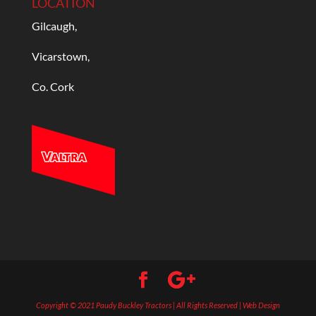
LOCATION
Gilcaugh,
Vicarstown,
Co. Cork
Copyright © 2021 Paudy Buckley Tractors | All Rights Reserved | Web Design