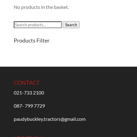
No products in the basket.
Search
Search
for:
Products Filter
CONTACT
021-733 2100
087- 799 7729
paudybuckley.tractors@gmail.com