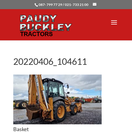
087- 799 77 29 / 021- 733 21 00
20220406_104611
Basket