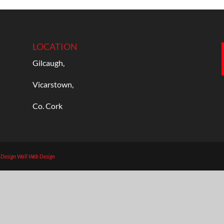
LOCATION
Gilcaugh,
Vicarstown,
Co. Cork
b Design
Wall Web Design