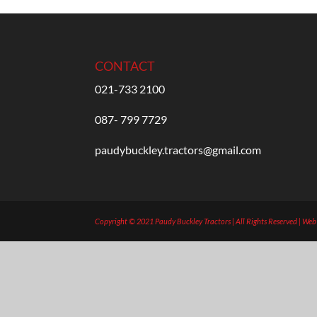
CONTACT
021-733 2100
087- 799 7729
paudybuckley.tractors@gmail.com
Copyright © 2021 Paudy Buckley Tractors | All Rights Reserved | We