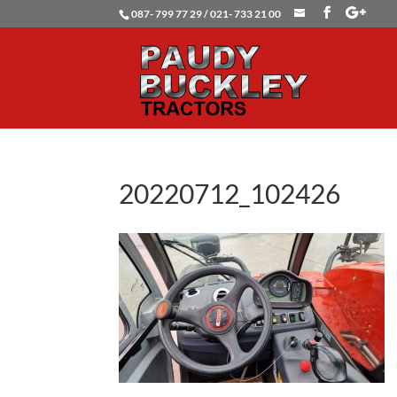
087- 799 77 29 / 021- 733 21 00
20220712_102426