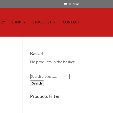
0 Items
ERY
SHOP
STOCK LIST
CONTACT
Basket
No products in the basket.
Search
for:
Search
Products Filter