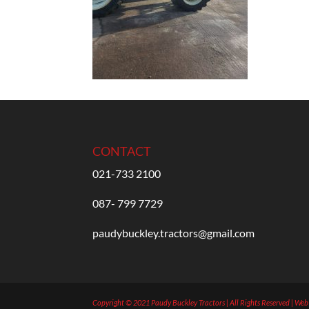
CONTACT
021-733 2100
087- 799 7729
paudybuckley.tractors@gmail.com
Copyright © 2021 Paudy Buckley Tractors | All Rights Reserved | We