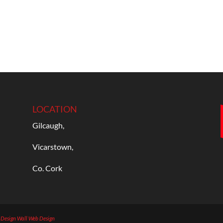
LOCATION
Gilcaugh,
Vicarstown,
Co. Cork
b Design
Wall Web Design