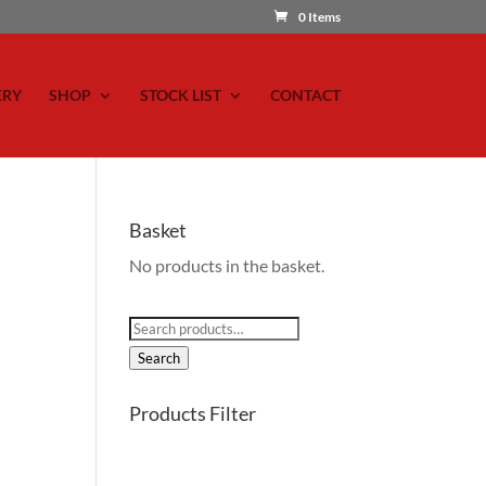
0 Items
ERY
SHOP
STOCK LIST
CONTACT
Basket
No products in the basket.
Search
for:
Search
Products Filter