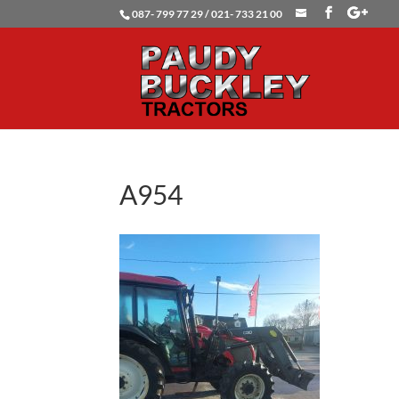
087- 799 77 29 / 021- 733 21 00
A954