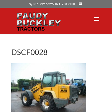
087- 799 77 29 / 021- 733 21 00
DSCF0028