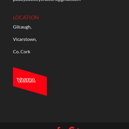
LOCATION
Gilcaugh,
Vicarstown,
Co. Cork