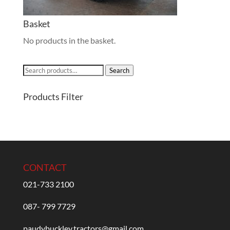
Basket
No products in the basket.
Search
Search
for:
Products Filter
CONTACT
021-733 2100
087- 799 7729
paudybuckley.tractors@gmail.com