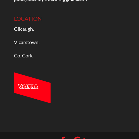
LOCATION
Gilcaugh,
Vicarstown,
Co. Cork