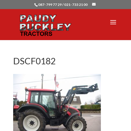
087- 799 77 29 / 021- 733 21 00
DSCF0182