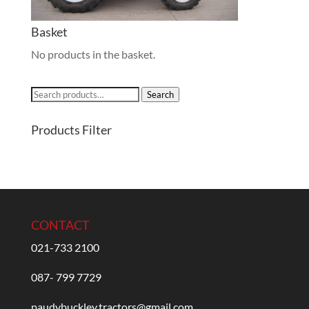
Basket
No products in the basket.
Search
Search
for:
Products Filter
CONTACT
021-733 2100
087- 799 7729
paudybuckley.tractors@gmail.com