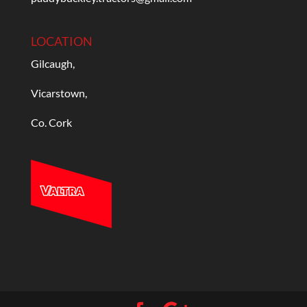
LOCATION
Gilcaugh,
Vicarstown,
Co. Cork