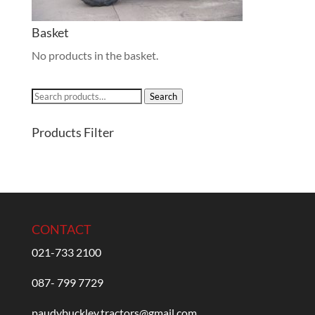
Basket
No products in the basket.
Search
Search
for:
Products Filter
CONTACT
021-733 2100
087- 799 7729
paudybuckley.tractors@gmail.com