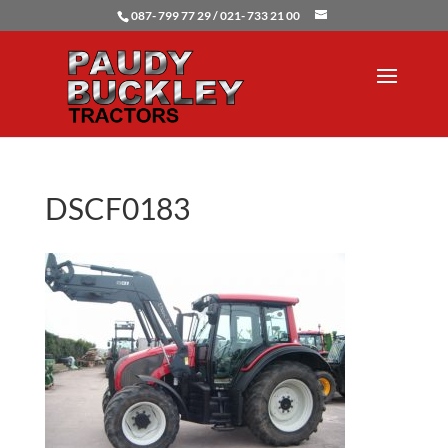
087- 799 77 29 / 021- 733 21 00
DSCF0183