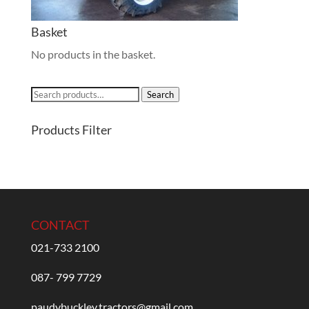
Basket
No products in the basket.
Search
Search
for:
Products Filter
CONTACT
021-733 2100
087- 799 7729
paudybuckley.tractors@gmail.com