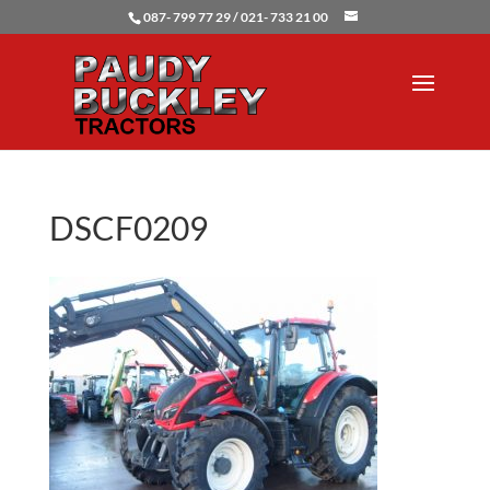
087- 799 77 29 / 021- 733 21 00
DSCF0209