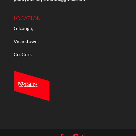
LOCATION
Gilcaugh,
Vicarstown,
Co. Cork