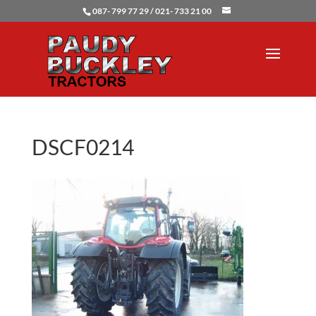
087- 799 77 29 / 021- 733 21 00
DSCF0214