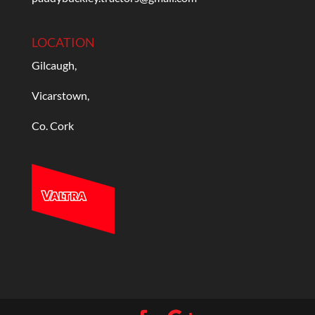
LOCATION
Gilcaugh,
Vicarstown,
Co. Cork