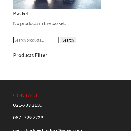
Basket
No products in the basket.
Search
Search
for:
Products Filter
CONTACT
021-733 2100
087- 799 7729
paudybuckley.tractors@gmail.com