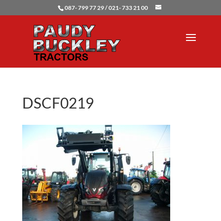
087- 799 77 29 / 021- 733 21 00
DSCF0219