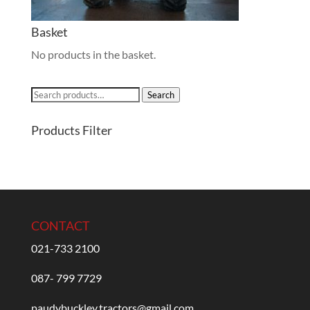
Basket
No products in the basket.
Search
Search
for:
Products Filter
CONTACT
021-733 2100
087- 799 7729
paudybuckley.tractors@gmail.com