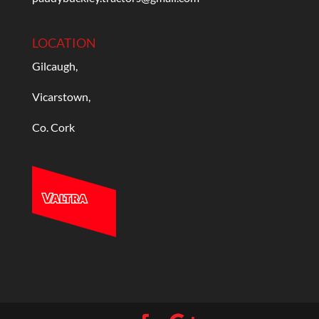
LOCATION
Gilcaugh,
Vicarstown,
Co. Cork