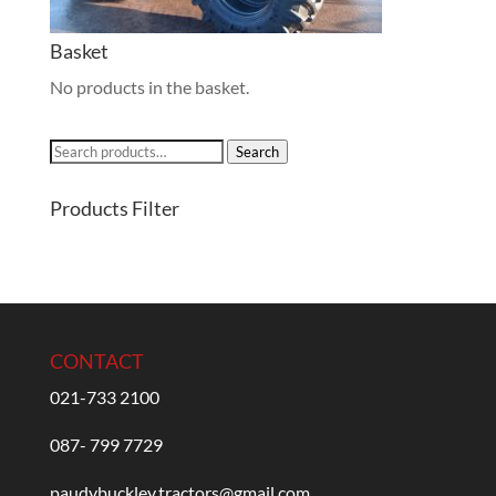
Basket
No products in the basket.
Search
Search
for:
Products Filter
CONTACT
021-733 2100
087- 799 7729
paudybuckley.tractors@gmail.com