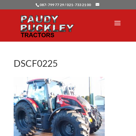
087- 799 77 29 / 021- 733 21 00
DSCF0225