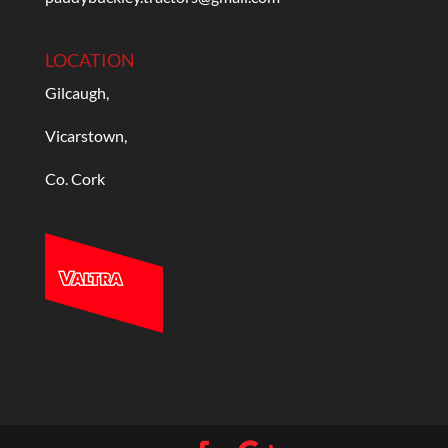
LOCATION
Gilcaugh,
Vicarstown,
Co. Cork