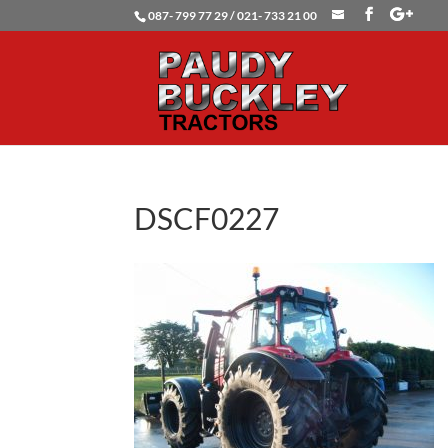
087- 799 77 29 / 021- 733 21 00
DSCF0227