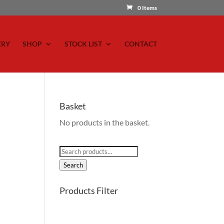
0 Items
ERY
SHOP
STOCK LIST
CONTACT
Basket
No products in the basket.
Search
for:
Search
Products Filter