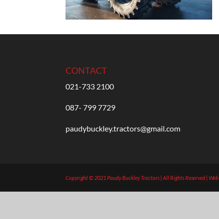
CONTACT
021-733 2100
087- 799 7729
paudybuckley.tractors@gmail.com
Copyright © 2021 Paudy Buckley Tractors | All Rights Reserved | We