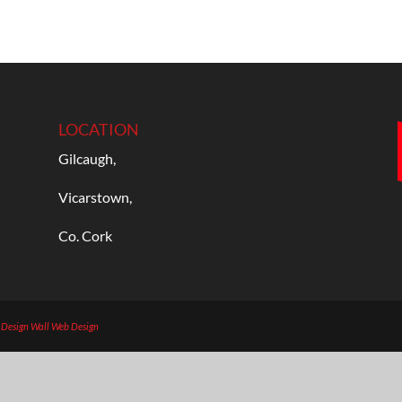
LOCATION
Gilcaugh,
Vicarstown,
Co. Cork
b Design
Wall Web Design