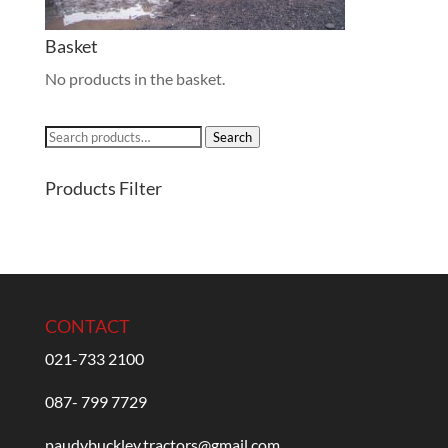
Basket
No products in the basket.
Search
Search
for:
Products Filter
CONTACT
021-733 2100
087- 799 7729
paudybuckley.tractors@gmail.com