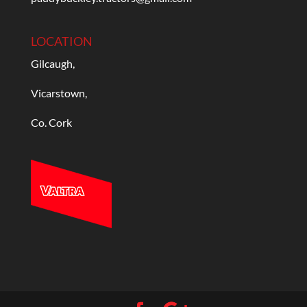
LOCATION
Gilcaugh,
Vicarstown,
Co. Cork