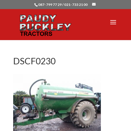
087- 799 77 29 / 021- 733 21 00
DSCF0230