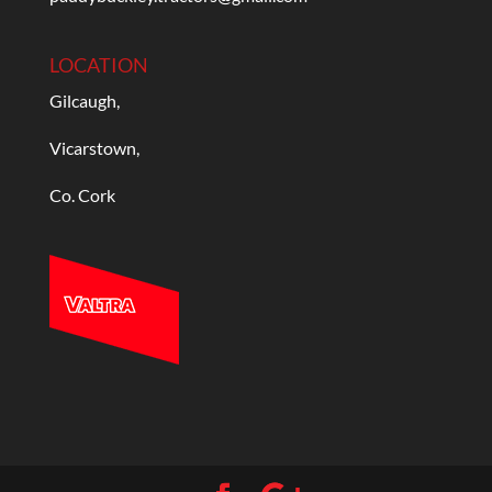
LOCATION
Gilcaugh,
Vicarstown,
Co. Cork