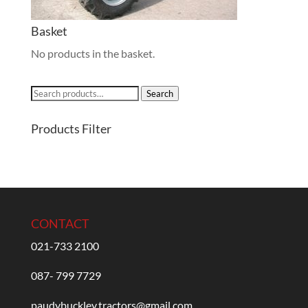
Basket
No products in the basket.
Search
Search
for:
Products Filter
CONTACT
021-733 2100
087- 799 7729
paudybuckley.tractors@gmail.com