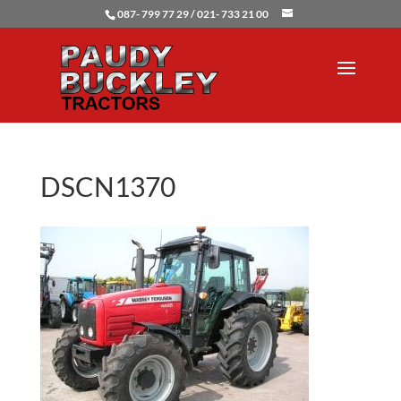
087- 799 77 29 / 021- 733 21 00
DSCN1370