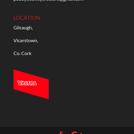
LOCATION
Gilcaugh,
Vicarstown,
Co. Cork