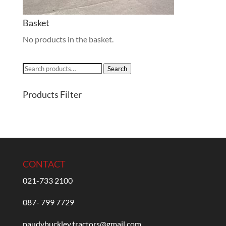
Basket
No products in the basket.
Search
Search
for:
Products Filter
CONTACT
021-733 2100
087- 799 7729
paudybuckley.tractors@gmail.com