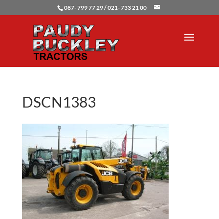
087- 799 77 29 / 021- 733 21 00
DSCN1383