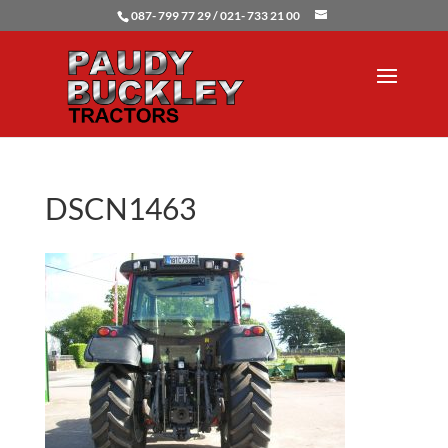
087- 799 77 29 / 021- 733 21 00
DSCN1463