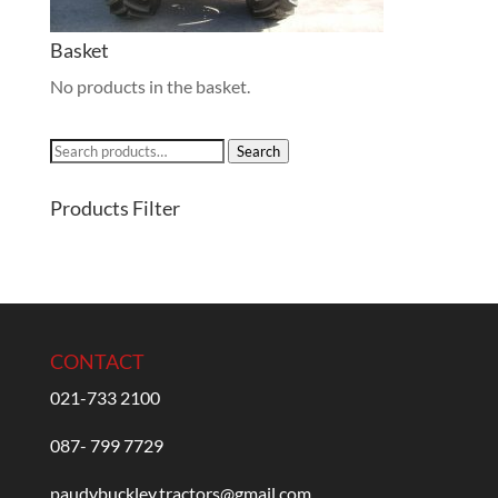
Basket
No products in the basket.
Search
Search
for:
Products Filter
CONTACT
021-733 2100
087- 799 7729
paudybuckley.tractors@gmail.com