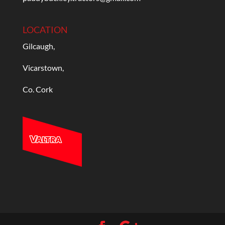
LOCATION
Gilcaugh,
Vicarstown,
Co. Cork