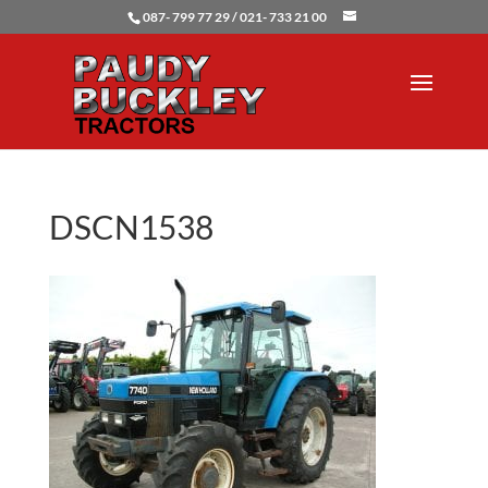
087- 799 77 29 / 021- 733 21 00
DSCN1538