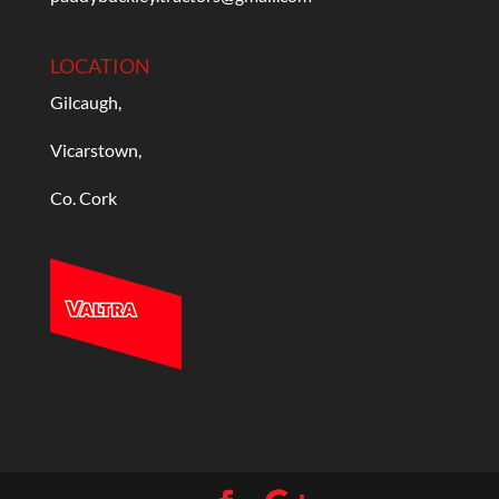
LOCATION
Gilcaugh,
Vicarstown,
Co. Cork