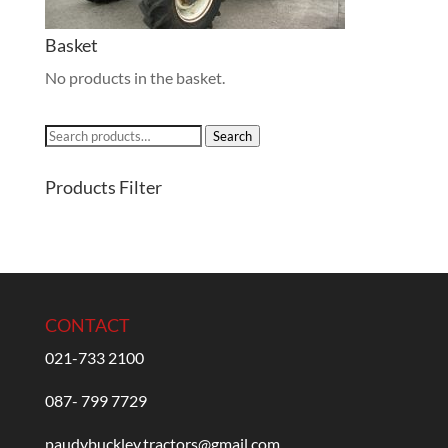
Basket
No products in the basket.
Search
Search
for:
Products Filter
CONTACT
021-733 2100
087- 799 7729
paudybuckley.tractors@gmail.com