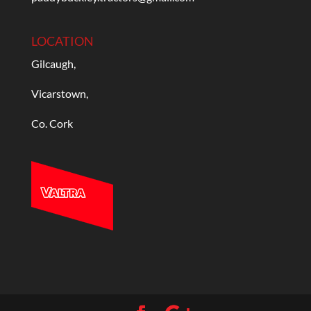
LOCATION
Gilcaugh,
Vicarstown,
Co. Cork