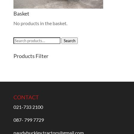
Basket
No products in the basket.
Search
Search
for:
Products Filter
CONTACT
021-733 2100
087- 799 7729
paudybuckley.tractors@gmail.com