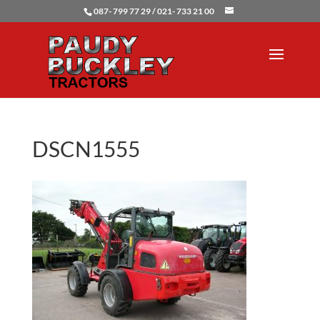
087- 799 77 29 / 021- 733 21 00
DSCN1555