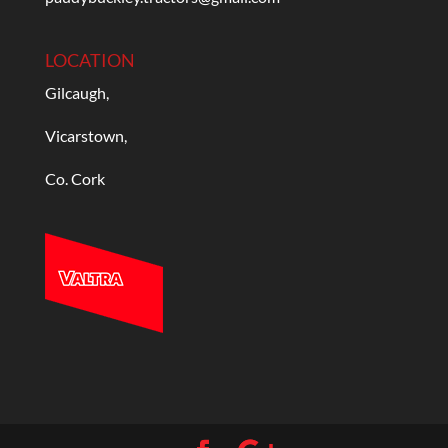
LOCATION
Gilcaugh,
Vicarstown,
Co. Cork