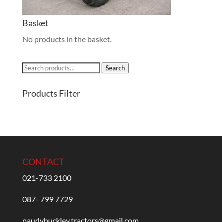
Basket
No products in the basket.
Search
Search
for:
Products Filter
CONTACT
021-733 2100
087- 799 7729
paudybuckley.tractors@gmail.com