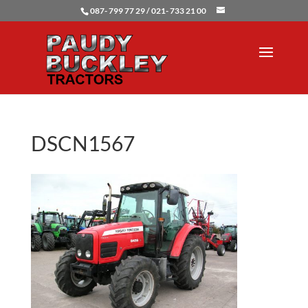
087- 799 77 29 / 021- 733 21 00
DSCN1567