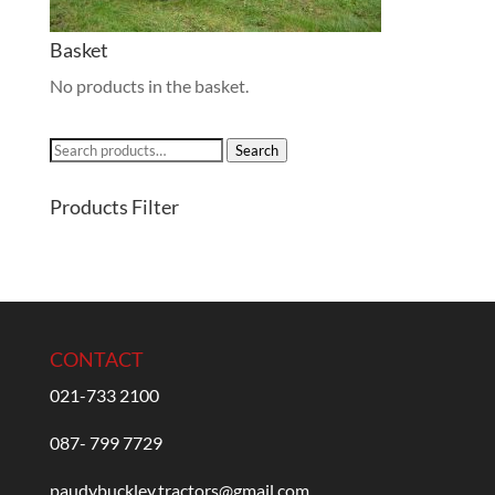
Basket
No products in the basket.
Search
Search
for:
Products Filter
CONTACT
021-733 2100
087- 799 7729
paudybuckley.tractors@gmail.com