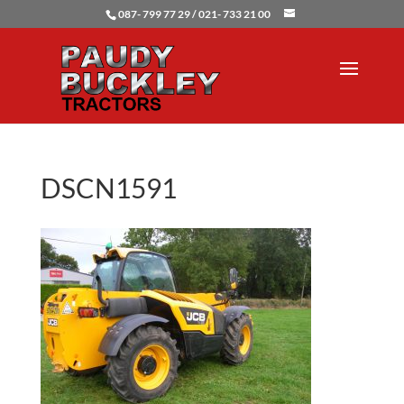
087- 799 77 29 / 021- 733 21 00
DSCN1591