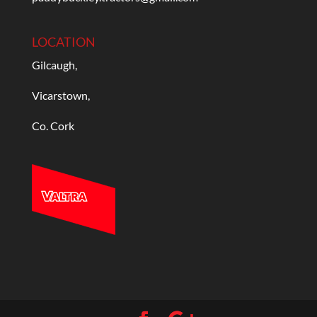
LOCATION
Gilcaugh,
Vicarstown,
Co. Cork