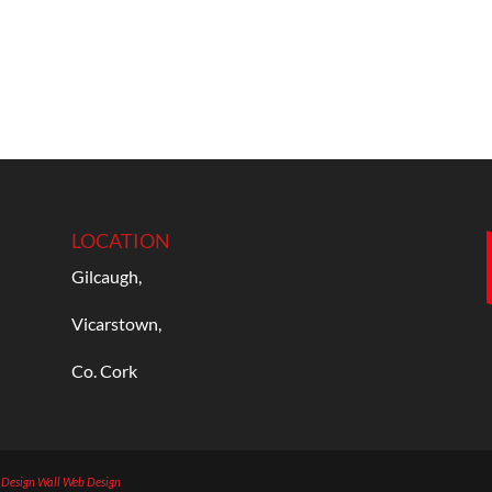
LOCATION
Gilcaugh,
Vicarstown,
Co. Cork
b Design
Wall Web Design