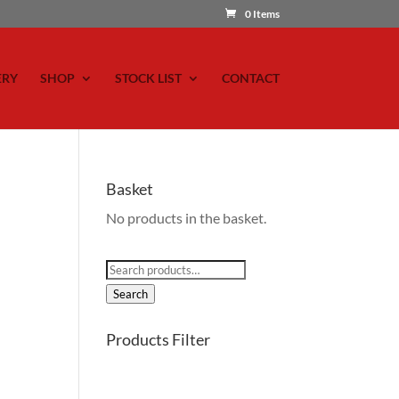
0 Items
ERY
SHOP
STOCK LIST
CONTACT
Basket
No products in the basket.
Search
for:
Search
Products Filter