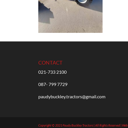
CONTACT
021-733 2100
087- 799 7729
paudybuckley.tractors@gmail.com
Copyright © 2021 Paudy Buckley Tractors | All Rights Reserved | We