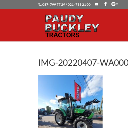
087- 799 77 29 / 021- 733 21 00
IMG-20220407-WA00