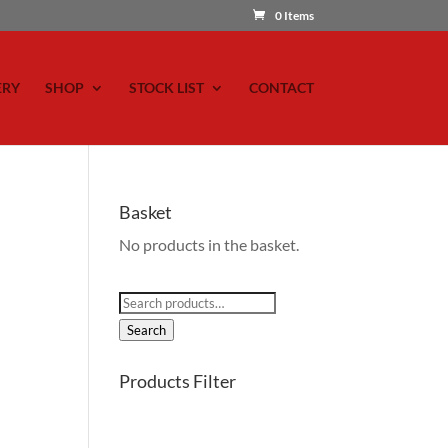
0 Items
ERY
SHOP
STOCK LIST
CONTACT
Basket
No products in the basket.
Search
for:
Search
Products Filter