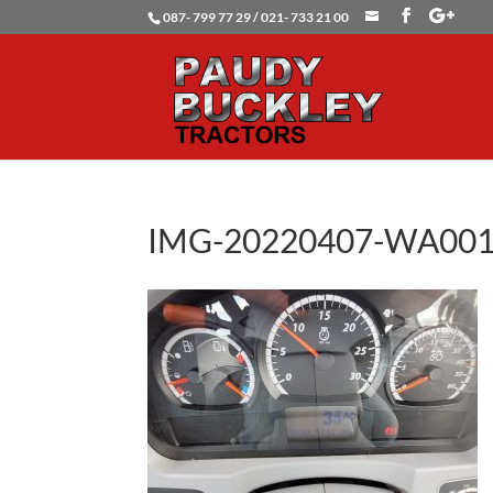
087- 799 77 29 / 021- 733 21 00
IMG-20220407-WA00