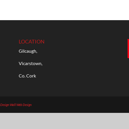
LOCATION
Gilcaugh,
Vicarstown,
Co. Cork
b Design
Wall Web Design