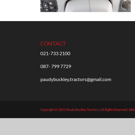
CONTACT
021-733 2100
087- 799 7729
paudybuckley.tractors@gmail.com
Copyright © 2021 Paudy Buckley Tractors | All Rights Reserved | We