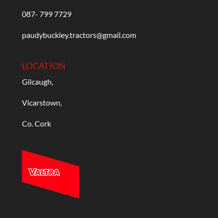
087- 799 7729
paudybuckley.tractors@gmail.com
LOCATION
Gilcaugh,
Vicarstown,
Co. Cork