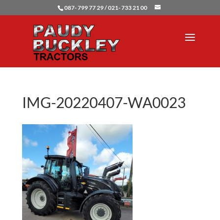
087- 799 77 29 / 021- 733 21 00
IMG-20220407-WA0023