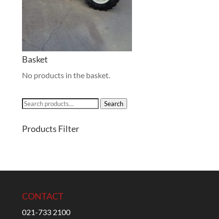
Basket
No products in the basket.
Search
Search
for:
Products Filter
CONTACT
021-733 2100