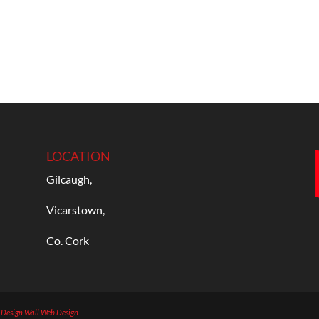
LOCATION
Gilcaugh,
Vicarstown,
Co. Cork
b Design
Wall Web Design