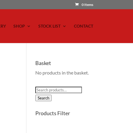
0 Items
ERY
SHOP
STOCK LIST
CONTACT
Basket
No products in the basket.
Search
for:
Search
Products Filter