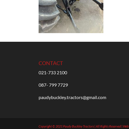
CONTACT
021-733 2100
087- 799 7729
paudybuckley.tractors@gmail.com
Copyright © 2021 Paudy Buckley Tractors | All Rights Reserved | We