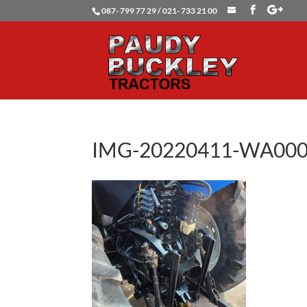
087- 799 77 29 / 021- 733 21 00
IMG-20220411-WA00