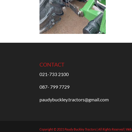
CONTACT
021-733 2100
087- 799 7729
paudybuckley.tractors@gmail.com
Copyright © 2021 Paudy Buckley Tractors | All Rights Reserved | We