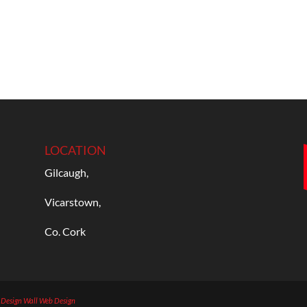
LOCATION
Gilcaugh,
Vicarstown,
Co. Cork
b Design
Wall Web Design