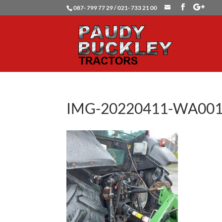
087- 799 77 29 / 021- 733 21 00
IMG-20220411-WA00