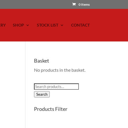
0 Items
ERY
SHOP
STOCK LIST
CONTACT
Basket
No products in the basket.
Search
for:
Search
Products Filter