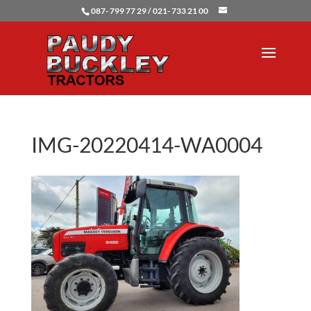
087- 799 77 29 / 021- 733 21 00
IMG-20220414-WA0004