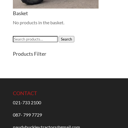
Basket
No products in the basket.
Search
Search
for:
Products Filter
CONTACT
021-733 2100
087- 799 7729
paudybuckley.tractors@gmail.com