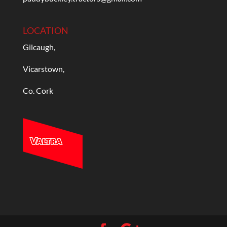
LOCATION
Gilcaugh,
Vicarstown,
Co. Cork