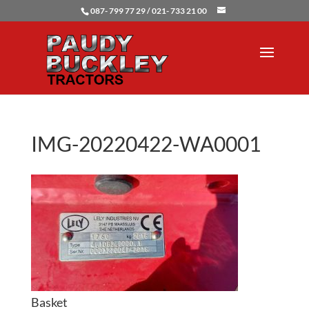
087- 799 77 29 / 021- 733 21 00
IMG-20220422-WA0001
Basket