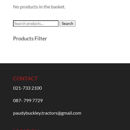
No products in the basket.
Search
Search
for:
Products Filter
CONTACT
021-733 2100
087- 799 7729
paudybuckley.tractors@gmail.com