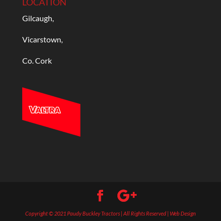
LOCATION
Gilcaugh,
Vicarstown,
Co. Cork
Copyright © 2021 Paudy Buckley Tractors | All Rights Reserved | Web Design