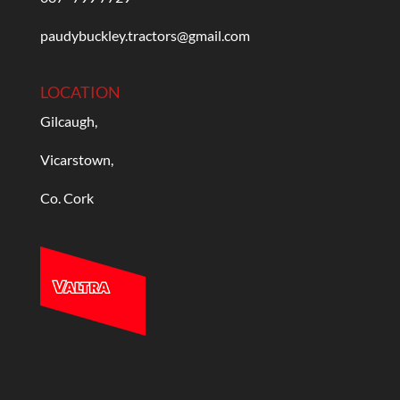
paudybuckley.tractors@gmail.com
LOCATION
Gilcaugh,
Vicarstown,
Co. Cork