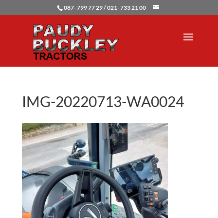
087- 799 77 29 / 021- 733 21 00
IMG-20220713-WA0024